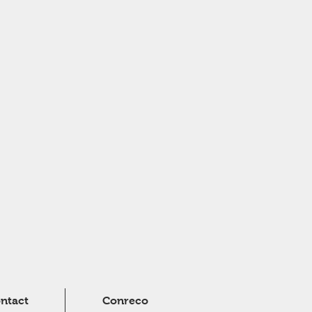
ntact
Conreco