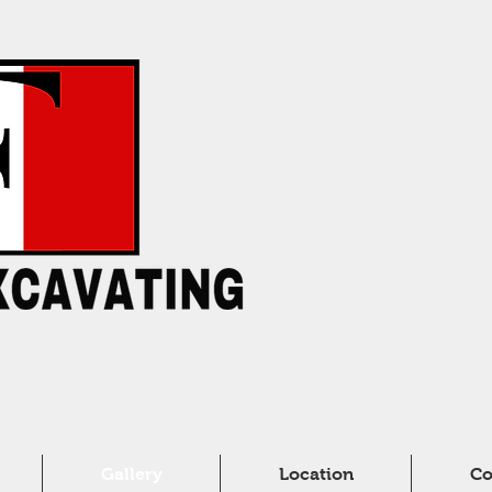
Gallery
Location
Co