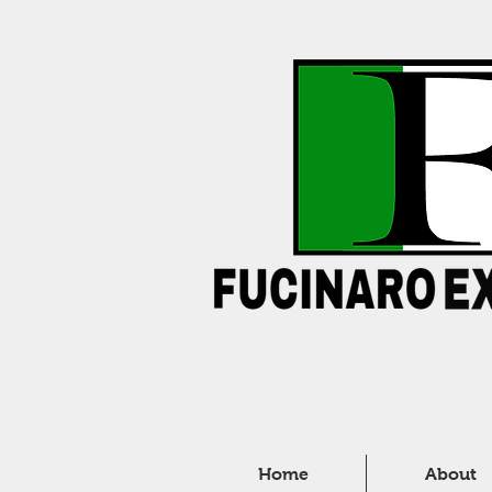
Home
About