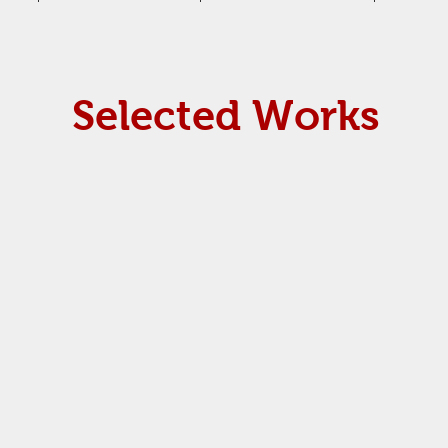
Selected Works